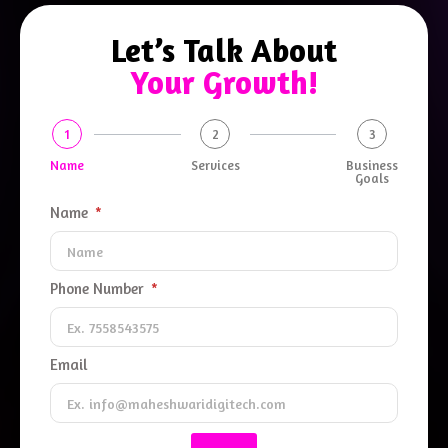
Let’s Talk About
Your Growth!
1
2
3
Name
Services
Business
Goals
Name
Phone Number
Email