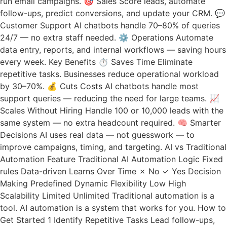
run email campaigns. 🎯 Sales Score leads, automate
follow-ups, predict conversions, and update your CRM. 💬
Customer Support AI chatbots handle 70–80% of queries
24/7 — no extra staff needed. ⚙️ Operations Automate
data entry, reports, and internal workflows — saving hours
every week. Key Benefits ⏱ Saves Time Eliminate
repetitive tasks. Businesses reduce operational workload
by 30–70%. 💰 Cuts Costs AI chatbots handle most
support queries — reducing the need for large teams. 📈
Scales Without Hiring Handle 100 or 10,000 leads with the
same system — no extra headcount required. 🧠 Smarter
Decisions AI uses real data — not guesswork — to
improve campaigns, timing, and targeting. AI vs Traditional
Automation Feature Traditional AI Automation Logic Fixed
rules Data-driven Learns Over Time ✗ No ✓ Yes Decision
Making Predefined Dynamic Flexibility Low High
Scalability Limited Unlimited Traditional automation is a
tool. AI automation is a system that works for you. How to
Get Started 1 Identify Repetitive Tasks Lead follow-ups,