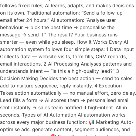
follows fixed rules, AI learns, adapts, and makes decisions
on its own. Traditional automation: “Send a follow-up
email after 24 hours.” AI automation: “Analyse user
behaviour → pick the best time → personalise the
message → send it.” The result? Your business runs
smarter — even while you sleep. How It Works Every AI
automation system follows four simple steps: 1 Data Input
Collects data — website visits, form fills, CRM records,
email interactions. 2 AI Processing Analyses patterns and
understands intent — “Is this a high-quality lead?” 3
Decision Making Decides the best action — send to sales,
add to nurture sequence, reply instantly. 4 Execution
Takes action automatically — no manual effort, zero delay.
Lead fills a form → AI scores them → personalised email
sent instantly → sales team notified if high-intent. All in
seconds. Types of AI Automation AI automation works
across every major business function: 📢 Marketing Auto-
optimise ads, generate content, segment audiences, and