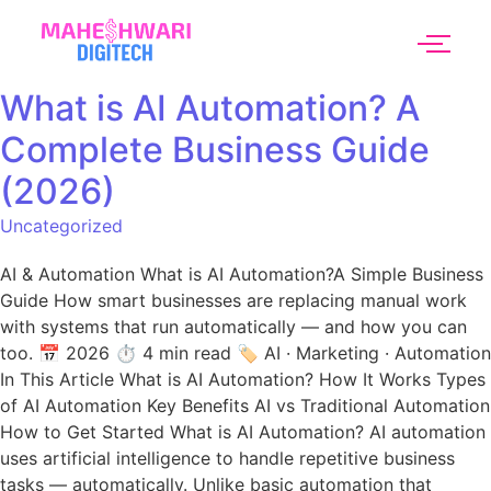
What is AI Automation? A
Complete Business Guide
(2026)
Uncategorized
AI & Automation What is AI Automation?A Simple Business
Guide How smart businesses are replacing manual work
with systems that run automatically — and how you can
too. 📅 2026 ⏱ 4 min read 🏷 AI · Marketing · Automation
In This Article What is AI Automation? How It Works Types
of AI Automation Key Benefits AI vs Traditional Automation
How to Get Started What is AI Automation? AI automation
uses artificial intelligence to handle repetitive business
tasks — automatically. Unlike basic automation that