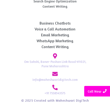
Search Engine Optimization
Content Writing
AI Automation
Business Chatbots
Voice & Call Automation
Email Marketing
WhatsApp Marketing
Content Writing
Om Sakshi, Baner-Pashan Link Road 411021,
Pune Maharashtra
info@maheshwaridigitech.com
Call Now
+91 7558543575
© 2025 Created with Maheshwari DigiTech