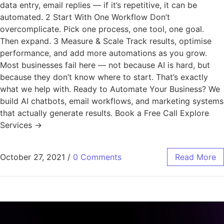
data entry, email replies — if it’s repetitive, it can be
automated. 2 Start With One Workflow Don’t
overcomplicate. Pick one process, one tool, one goal.
Then expand. 3 Measure & Scale Track results, optimise
performance, and add more automations as you grow.
Most businesses fail here — not because AI is hard, but
because they don’t know where to start. That’s exactly
what we help with. Ready to Automate Your Business? We
build AI chatbots, email workflows, and marketing systems
that actually generate results. Book a Free Call Explore
Services →
October 27, 2021
/
0 Comments
Read More