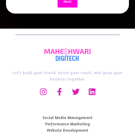
Next
Let’s build your brand, boost your reach, and grow your
business together.
Digital Marketing Service
Social Media Management
Performance Marketing​
Website Development