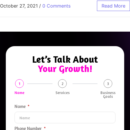
October 27, 2021
/
0 Comments
Read More
Let’s Talk About
Your Growth!
1
2
3
Name
Services
Business
Goals
Name
Phone Number