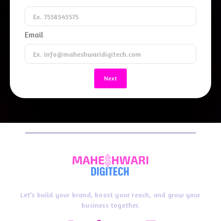
Email
Next
Let’s build your brand, boost your reach, and grow your
business together.