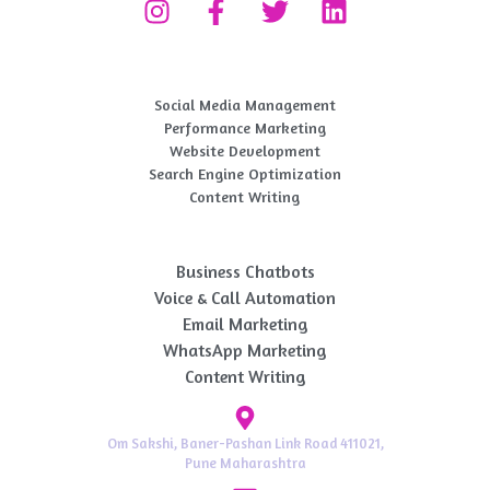
Digital Marketing Service
Social Media Management
Performance Marketing​
Website Development
Search Engine Optimization
Content Writing
AI Automation
Business Chatbots
Voice & Call Automation
Email Marketing
WhatsApp Marketing
Content Writing
Om Sakshi, Baner-Pashan Link Road 411021,
Pune Maharashtra