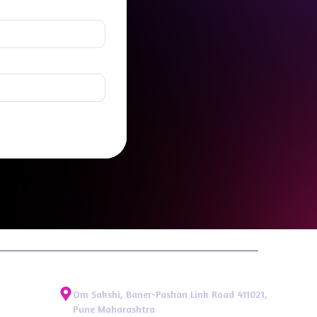
Om Sakshi, Baner-Pashan Link Road 411021,
Pune Maharashtra