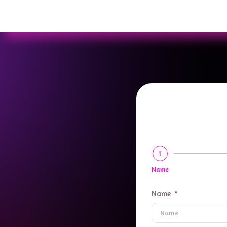
1
Name
Name