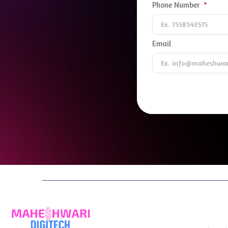
Phone Number
Email
Digital 