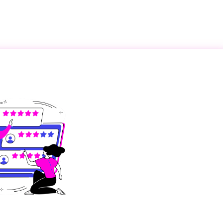
Become a Partner