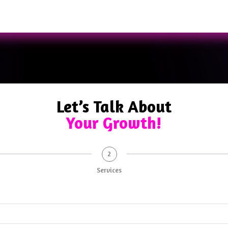
Let’s Talk About
Your Growth!
2
Services