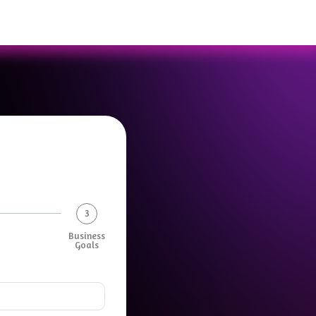
3
Business
Goals