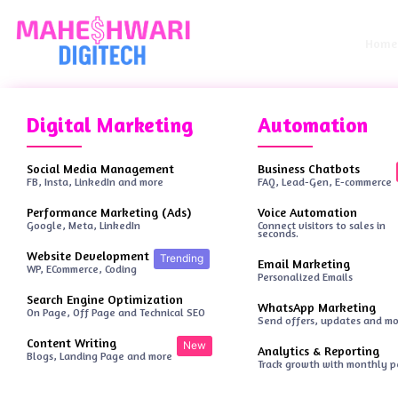
Home
Digital Marketing
Automation
Social Media Management
Business Chatbots
FB, Insta, LinkedIn and more
FAQ, Lead-Gen, E-commerce
Performance Marketing (Ads)
Voice Automation
Google, Meta, LinkedIn
Connect visitors to sales in
seconds.
Website Development
Trending
Email Marketing
WP, ECommerce, Coding
Personalized Emails
Search Engine Optimization
WhatsApp Marketing
On Page, Off Page and Technical SEO
Send offers, updates and m
Content Writing
New
Analytics & Reporting
Blogs, Landing Page and more
Track growth with monthly 