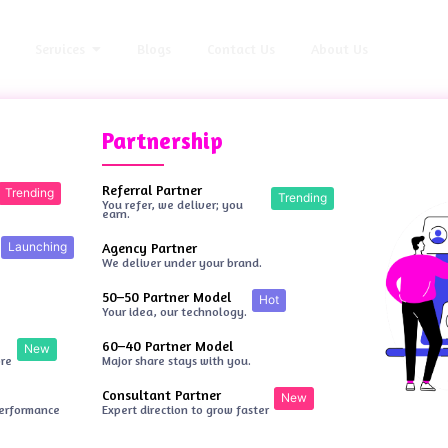
Services
Blogs
Contact Us
About Us
Partnership
Referral Partner
Trending
Trending
You refer, we deliver; you
earn.
Launching
Agency Partner
We deliver under your brand.
50–50 Partner Model
Hot
Your idea, our technology.
60–40 Partner Model
New
ore
Major share stays with you.
Consultant Partner
New
performance
Expert direction to grow faster